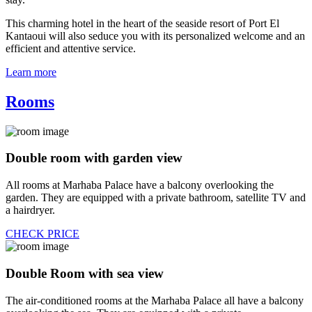
This charming hotel in the heart of the seaside resort of Port El
Kantaoui will also seduce you with its personalized welcome and an
efficient and attentive service.
Learn more
Rooms
Double room with garden view
All rooms at Marhaba Palace have a balcony overlooking the
garden. They are equipped with a private bathroom, satellite TV and
a hairdryer.
CHECK PRICE
Double Room with sea view
The air-conditioned rooms at the Marhaba Palace all have a balcony