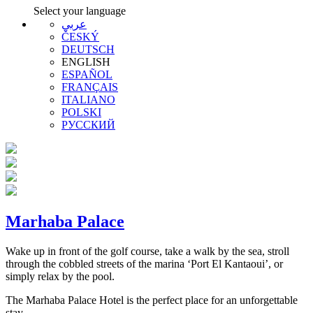
Select your language
عربي
ČESKÝ
DEUTSCH
ENGLISH
ESPAÑOL
FRANÇAIS
ITALIANO
POLSKI
РУССКИЙ
Marhaba Palace
Wake up in front of the golf course, take a walk by the sea, stroll
through the cobbled streets of the marina ‘Port El Kantaoui’, or
simply relax by the pool.
The Marhaba Palace Hotel is the perfect place for an unforgettable
stay.