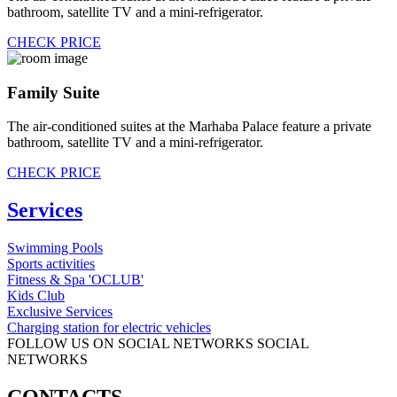
bathroom, satellite TV and a mini-refrigerator.
CHECK PRICE
Family Suite
The air-conditioned suites at the Marhaba Palace feature a private
bathroom, satellite TV and a mini-refrigerator.
CHECK PRICE
Services
Swimming Pools
Sports activities
Fitness & Spa 'OCLUB'
Kids Club
Exclusive Services
Charging station for electric vehicles
FOLLOW US ON SOCIAL NETWORKS
SOCIAL
NETWORKS
CONTACTS