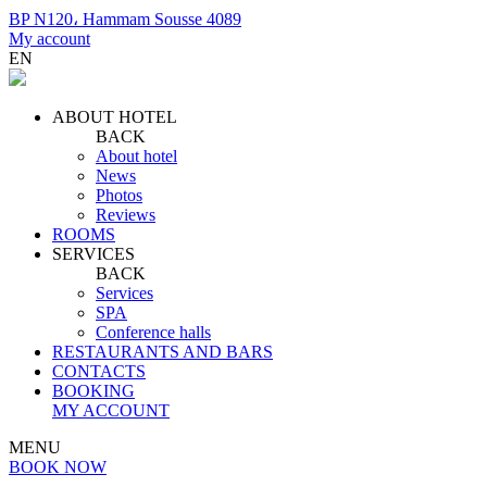
BP N120، Hammam Sousse 4089
My account
EN
ABOUT HOTEL
BACK
About hotel
News
Photos
Reviews
ROOMS
SERVICES
BACK
Services
SPA
Conference halls
RESTAURANTS AND BARS
CONTACTS
BOOKING
MY ACCOUNT
MENU
BOOK NOW