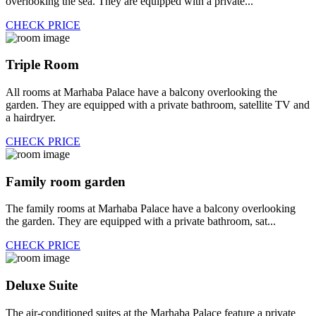
overlooking the sea. They are equipped with a private...
CHECK PRICE
Triple Room
All rooms at Marhaba Palace have a balcony overlooking the
garden. They are equipped with a private bathroom, satellite TV and
a hairdryer.
CHECK PRICE
Family room garden
The family rooms at Marhaba Palace have a balcony overlooking
the garden. They are equipped with a private bathroom, sat...
CHECK PRICE
Deluxe Suite
The air-conditioned suites at the Marhaba Palace feature a private