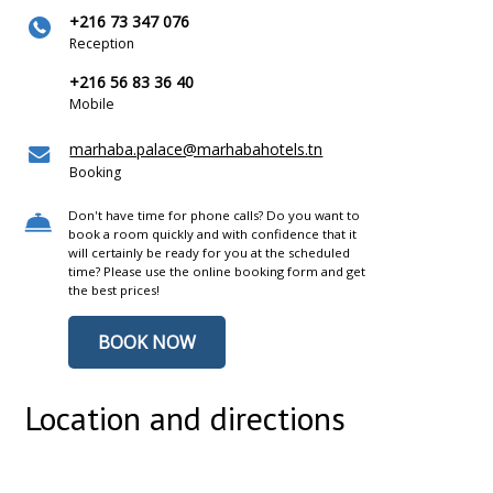
+216 73 347 076
Reception
+216 56 83 36 40
Mobile
marhaba.palace@marhabahotels.tn
Booking
Don't have time for phone calls? Do you want to
book a room quickly and with confidence that it
will certainly be ready for you at the scheduled
time? Please use the online booking form and get
the best prices!
BOOK NOW
Location and directions