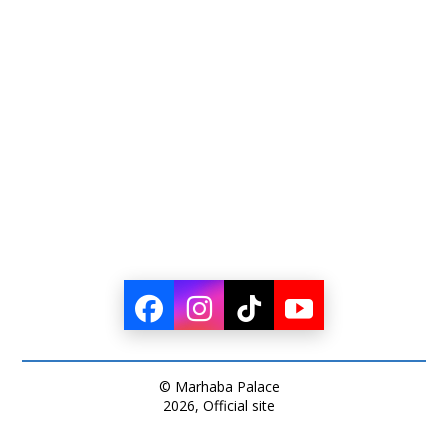
© Marhaba Palace
2026, Official site