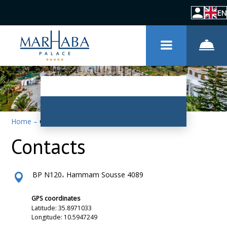
EN
Home
–
Contacts
Contacts
BP N120، Hammam Sousse 4089
GPS coordinates
Latitude: 35.8971033
Longitude: 10.5947249