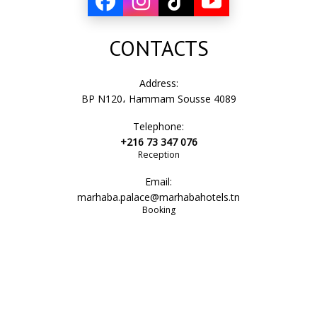
CONTACTS
Address:
BP N120، Hammam Sousse 4089
Telephone:
+216 73 347 076
Reception
Email:
marhaba.palace@marhabahotels.tn
Booking