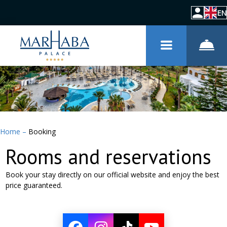
EN
Home
–
Booking
Rooms and reservations
Book your stay directly on our official website and enjoy the best
price guaranteed.